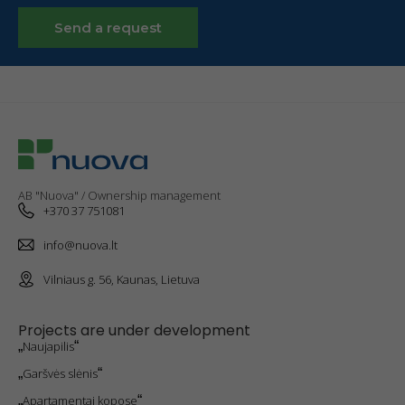
To improve
Send a request
the
functionality
and
structure of
the website,
taking into
account
how the
website is
used.
AB "Nuova" / Ownership management
+370 37 751081
Experience
info@nuova.lt
cookies
To make our
Vilniaus g. 56, Kaunas, Lietuva
website work
as well as
possible
Projects are under development
during your
„
Naujapilis
“
visit. If you
refuse these
„
Garšvės slėnis
“
cookies,
some
„
Apartamentai kopose
“