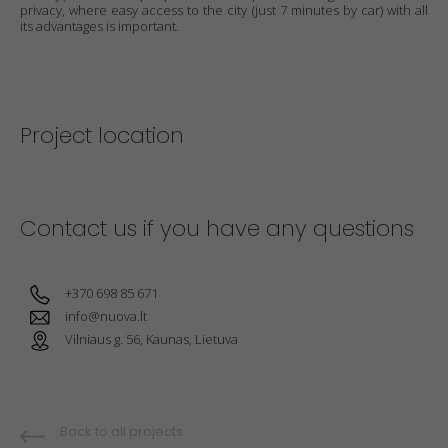
privacy, where easy access to the city (just 7 minutes by car) with all
its advantages is important.
Project location
Contact us if you have any questions
+370 698 85 671
info@nuova.lt
Vilniaus g. 56, Kaunas, Lietuva
Back to all projects.