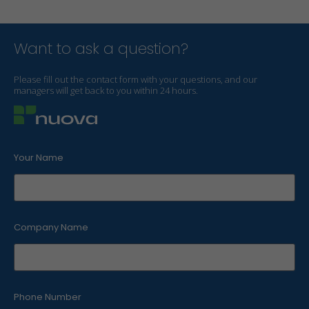
Want to ask a question?
Please fill out the contact form with your questions, and our
managers will get back to you within 24 hours.
Your Name
Company Name
Phone Number