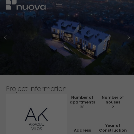
Project Information
Number of
Number of
apartments
houses
38
2
Year of
Address
Construction