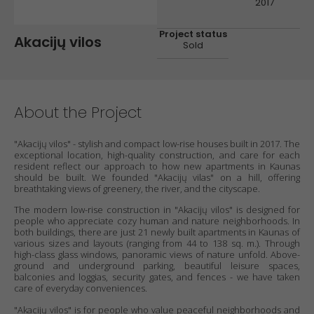
2017
Project status
Akacijų vilos
Sold
About the Project
"Akacijų vilos" - stylish and compact low-rise houses built in 2017. The
exceptional location, high-quality construction, and care for each
resident reflect our approach to how new apartments in Kaunas
should be built. We founded "Akacijų vilas" on a hill, offering
breathtaking views of greenery, the river, and the cityscape.
The modern low-rise construction in "Akacijų vilos" is designed for
people who appreciate cozy human and nature neighborhoods. In
both buildings, there are just 21 newly built apartments in Kaunas of
various sizes and layouts (ranging from 44 to 138 sq. m.). Through
high-class glass windows, panoramic views of nature unfold. Above-
ground and underground parking, beautiful leisure spaces,
balconies and loggias, security gates, and fences - we have taken
care of everyday conveniences.
"Akacijų vilos" is for people who value peaceful neighborhoods and