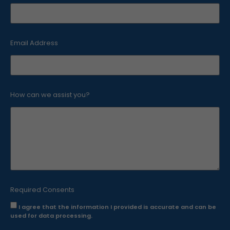
Email Address
How can we assist you?
Necessary
cookies
These
cookies are
not
optional.
They are
required for
the website
to function.
Required Consents
I agree that the information I provided is accurate and can be
used for data processing.
Statistical
cookies